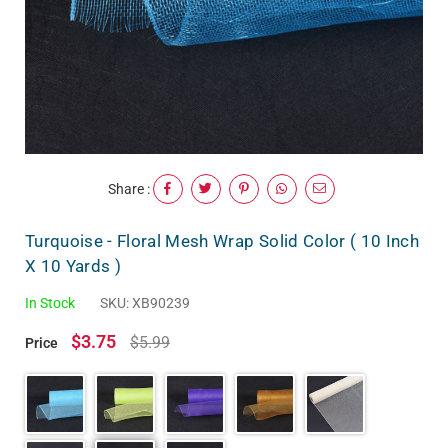
Share :
Turquoise - Floral Mesh Wrap Solid Color ( 10 Inch
X 10 Yards )
In Stock
SKU:
XB90239
$3.75
$5.99
Price