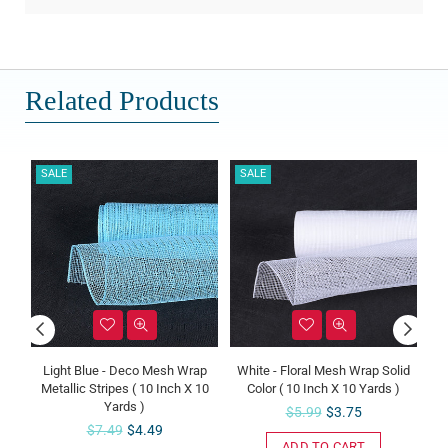
Related Products
SALE
SALE
SALE
Light Blue - Deco Mesh Wrap
White - Floral Mesh Wrap Solid
Tan -
Metallic Stripes ( 10 Inch X 10
Color ( 10 Inch X 10 Yards )
Stri
Yards )
Regular
$5.99
$3.75
Regular
$7.49
$4.49
price
ADD TO CART