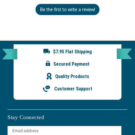
Be the first to write a review!
$7.95 Flat Shipping
Secured Payment
Quality Products
Customer Support
Stay Connected