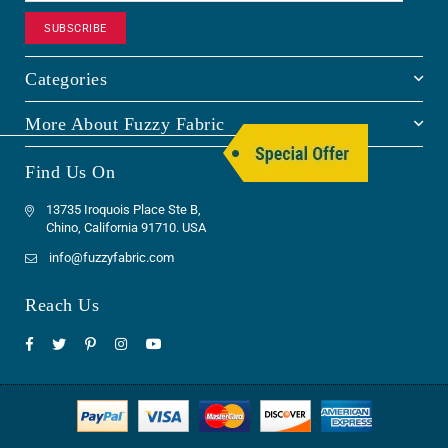
SUBSCRIBE
Categories
More About Fuzzy Fabric
Find Us On
13735 Iroquois Place Ste B,
Chino, California 91710. USA
info@fuzzyfabric.com
Reach Us
Facebook
Twitter
Pinterest
Instagram
YouTube