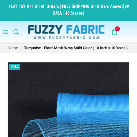
FLAT 15% OFF On All Orders | FREE SHIPPING On Orders Above $99
(USA - 48 States)
0
FuzzyFabric
Home
|
Turquoise - Floral Mesh Wrap Solid Color ( 10 Inch x 10 Yards )
-
Wholesale
SALE
Ribbons,
Tulle
Fabric,
Wreath
Deco
Mesh
Supplies