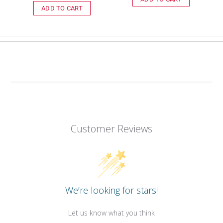
price
ADD TO CART
Customer Reviews
We’re looking for stars!
Let us know what you think