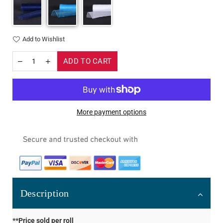
Add to Wishlist
ADD TO CART
More payment options
Description
**Price sold per roll