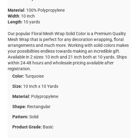
Material
: 100% Polypropylene
Width
: 10 inch
Length
: 10 yards
Our popular Floral Mesh Wrap Solid Color is a Premium Quality
Mesh Wrap that is perfect for any decoration wrapping, floral
arrangements and much more. Working with solid colors makes
your possibilities endless towards making an incredible gift.
Available in 2 sizes: 10 inch and 21 inch both at 10 yards. Ships
within 24-48 hours and wholesale pricing available after
registration.
Color:
Turquoise
Size:
10 Inch x 10 Yards
Material:
Polypropylene
Shape:
Rectangular
Pattern:
Solid
Product Grade:
Basic