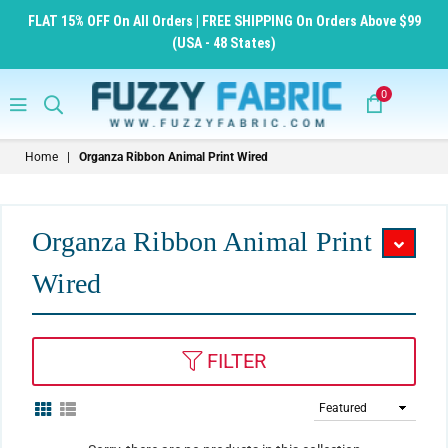
FLAT 15% OFF On All Orders | FREE SHIPPING On Orders Above $99
(USA - 48 States)
0
FuzzyFabric
Home
|
Organza Ribbon Animal Print Wired
-
Wholesale
Ribbons,
Organza Ribbon Animal Print
Tulle
Wired
Fabric,
Wreath
Deco
FILTER
Mesh
Supplies
Sort
By