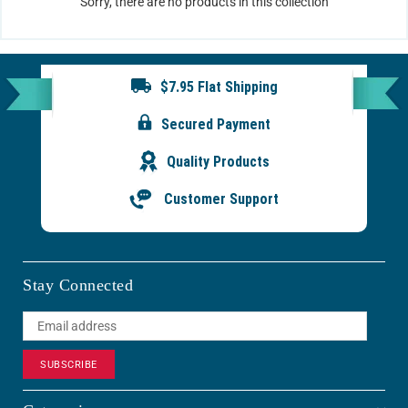
Sorry, there are no products in this collection
$7.95 Flat Shipping
Secured Payment
Quality Products
Customer Support
Stay Connected
SUBSCRIBE